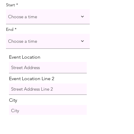
Start
Choose a time
End
Choose a time
Event Location
Event Location Line 2
City
Region/State/Province