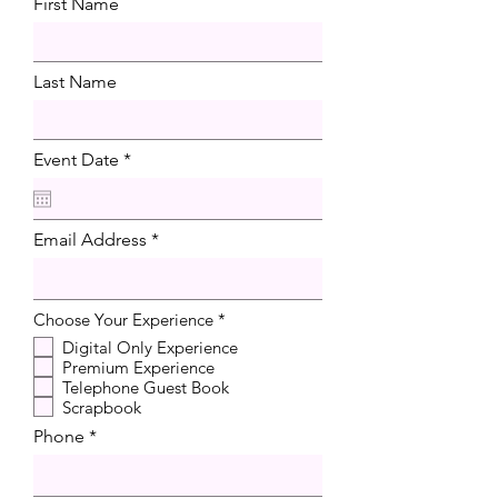
First Name
Last Name
r
Event Date
*
e
q
u
i
Email Address
r
e
d
R
Choose Your Experience
*
e
Digital Only Experience
q
Premium Experience
u
i
Telephone Guest Book
r
Scrapbook
e
d
Phone