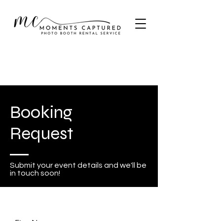
Booking
Request
Submit your event details and we'll be
in touch soon!